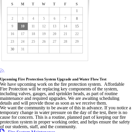
S
M
T
W
T
F
S
1
2
3
4
5
6
7
8
9
10
11
12
13
14
15
16
17
18
19
20
21
22
23
24
25
26
27
28
29
30
31
Upcoming Fire Protection System Upgrade and Water Flow Test
We have upcoming work on the fire protection system. Affordable
Fire Protection will be replacing key components of the system,
including valves, gauges, and sprinkler heads, as part of routine
maintenance and required upgrades. We are awaiting scheduling
details and will provide those as soon as we receive them.
We want the community to be aware of this in advance. If you notice a
temporary change in water pressure on the day of the test, there is no
cause for concern. This is a routine, planned part of keeping our fire
protection system in proper working order, and helps ensure the safety
of our students, staff, and the community.