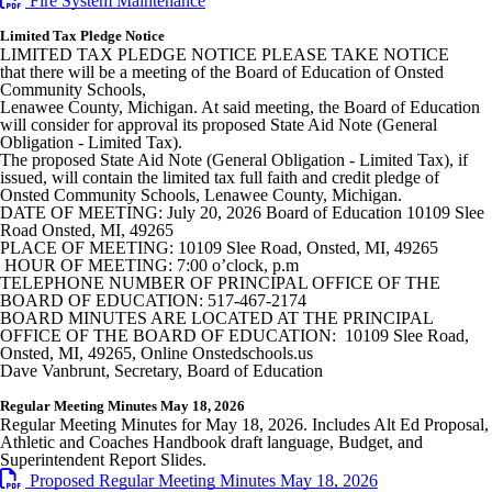
Fire System Maintenance
Limited Tax Pledge Notice
LIMITED TAX PLEDGE NOTICE PLEASE TAKE NOTICE
that there will be a meeting of the Board of Education of Onsted
Community Schools,
Lenawee County, Michigan. At said meeting, the Board of Education
will consider for approval its proposed State Aid Note (General
Obligation - Limited Tax).
The proposed State Aid Note (General Obligation - Limited Tax), if
issued, will contain the limited tax full faith and credit pledge of
Onsted Community Schools, Lenawee County, Michigan.
DATE OF MEETING: July 20, 2026 Board of Education 10109 Slee
Road Onsted, MI, 49265
PLACE OF MEETING: 10109 Slee Road, Onsted, MI, 49265
HOUR OF MEETING: 7:00 o’clock, p.m
TELEPHONE NUMBER OF PRINCIPAL OFFICE OF THE
BOARD OF EDUCATION: 517-467-2174
BOARD MINUTES ARE LOCATED AT THE PRINCIPAL
OFFICE OF THE BOARD OF EDUCATION: 10109 Slee Road,
Onsted, MI, 49265, Online Onstedschools.us
Dave Vanbrunt, Secretary, Board of Education
Regular Meeting Minutes May 18, 2026
Regular Meeting Minutes for May 18, 2026. Includes Alt Ed Proposal,
Athletic and Coaches Handbook draft language, Budget, and
Superintendent Report Slides.
Proposed Regular Meeting Minutes May 18, 2026