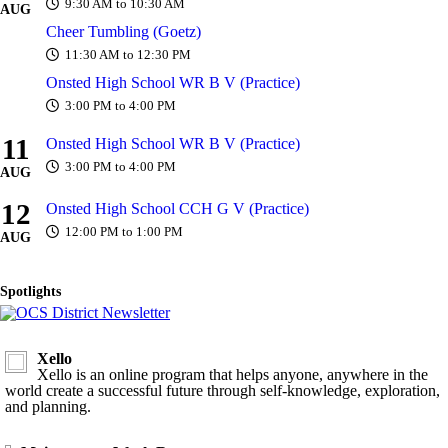
9:30 AM to 10:30 AM
AUG
Cheer Tumbling (Goetz)
11:30 AM to 12:30 PM
Onsted High School WR B V (Practice)
3:00 PM to 4:00 PM
11
Onsted High School WR B V (Practice)
3:00 PM to 4:00 PM
AUG
12
Onsted High School CCH G V (Practice)
12:00 PM to 1:00 PM
AUG
Spotlights
Xello
Xello is an online program that helps anyone, anywhere in the
world create a successful future through self-knowledge, exploration,
and planning.