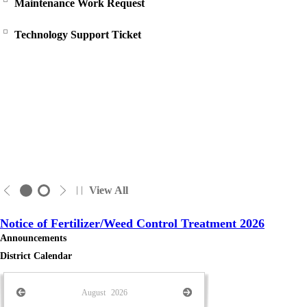
Maintenance Work Request
Technology Support Ticket
View All
Notice of Fertilizer/Weed Control Treatment 2026
Announcements
District Calendar
August
2026