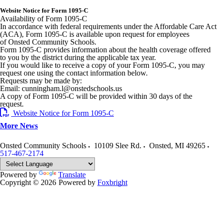
Website Notice for Form 1095-C
Availability of Form 1095-C
In accordance with federal requirements under the Affordable Care Act
(ACA), Form 1095-C is available upon request for employees
of Onsted Community Schools.
Form 1095-C provides information about the health coverage offered
to you by the district during the applicable tax year.
If you would like to receive a copy of your Form 1095-C, you may
request one using the contact information below.
Requests may be made by:
Email: cunningham.l@onstedschools.us
A copy of Form 1095-C will be provided within 30 days of the
request.
Website Notice for Form 1095-C
More News
Onsted Community Schools
10109 Slee Rd.
Onsted
,
MI
49265
517-467-2174
Powered by
Translate
Copyright © 2026
Powered by
Foxbright