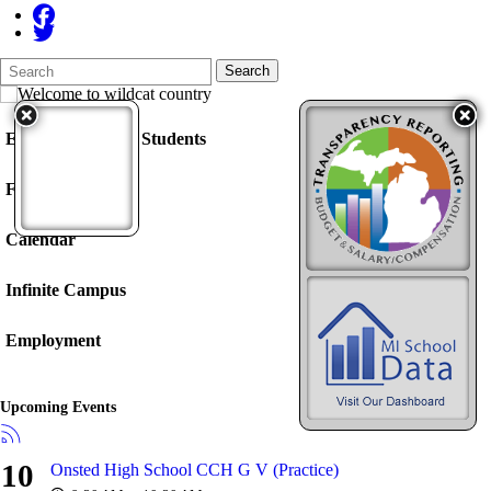
Search
Quick
Search
Form
Search:
Enrollment / New Students
Food Service
Calendar
Infinite Campus
Employment
Upcoming Events
10
Onsted High School CCH G V (Practice)