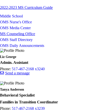
2022-2023 MS Curriculum Guide
Middle School
OMS Nurse's Office
OMS Media Center
MS Counseling Office
OMS Staff Directory
OMS Daily Announcements
Liz George
Admin. Assistant
Phone:
517-467-2168 x3240
Send a message
Tanya Anderson
Behavioral Specialist
Families in Transition Coordinator
Phone:
517-467-2168 x3239