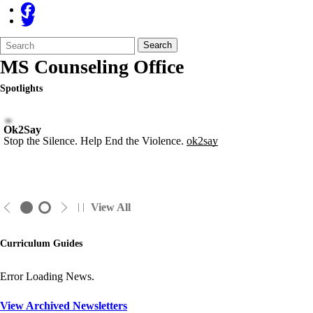
Search
Quick
Search
Form
Search:
MS Counseling Office
Spotlights
Ok2Say
Stop the Silence. Help End the Violence.
ok2say
View All
Curriculum Guides
Error Loading News.
View Archived Newsletters