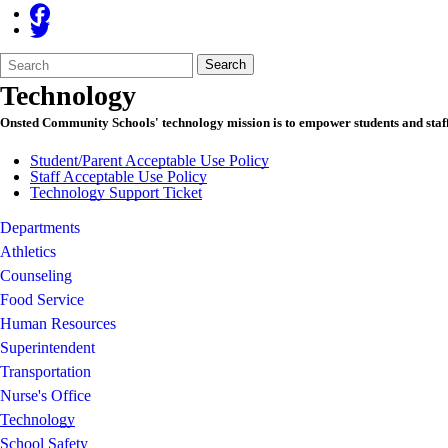
Search
Quick
Search
Form
Search:
Technology
Onsted Community Schools' technology mission is to empower students and staff w
Student/Parent Acceptable Use Policy
Staff Acceptable Use Policy
Technology Support Ticket
Departments
Athletics
Counseling
Food Service
Human Resources
Superintendent
Transportation
Nurse's Office
Technology
School Safety