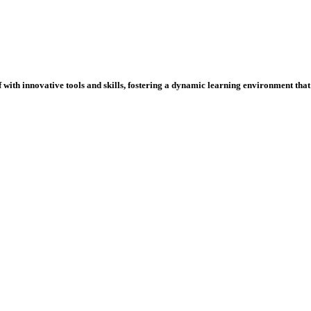
ith innovative tools and skills, fostering a dynamic learning environment that p