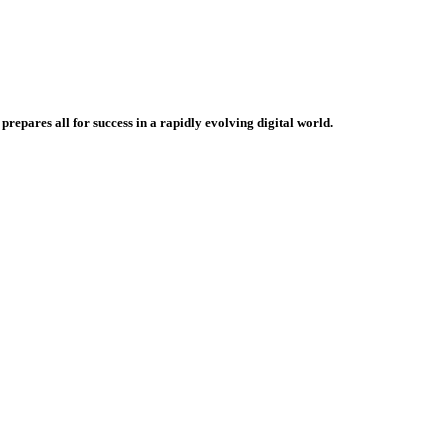
repares all for success in a rapidly evolving digital world.