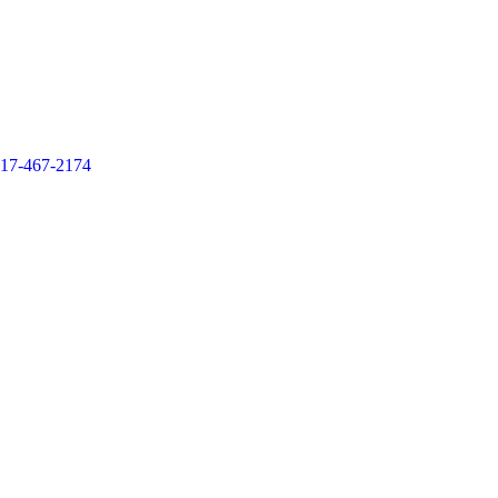
17-467-2174