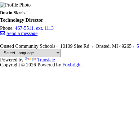
Dustin Skeels
Technology Director
Phone:
467-5511, ext. 1113
Send a message
Onsted Community Schools
10109 Slee Rd.
Onsted
,
MI
49265
5
Powered by
Translate
Copyright © 2026
Powered by
Foxbright