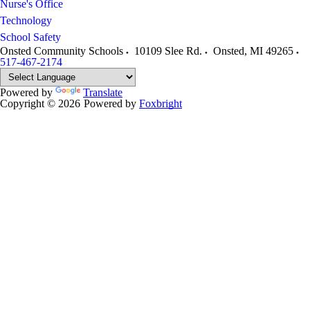
Nurse's Office
Technology
School Safety
Onsted Community Schools
10109 Slee Rd.
Onsted
,
MI
49265
517-467-2174
Powered by
Translate
Copyright © 2026
Powered by
Foxbright