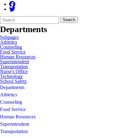
Search
Quick
Search
Form
Search:
Departments
Subpages
Athletics
Counseling
Food Service
Human Resources
Superintendent
Transportation
Nurse's Office
Technology
School Safety
Departments
Athletics
Counseling
Food Service
Human Resources
Superintendent
Transportation