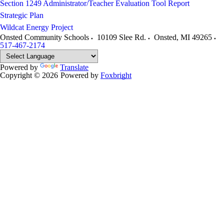
Section 1249 Administrator/Teacher Evaluation Tool Report
Strategic Plan
Wildcat Energy Project
Onsted Community Schools
10109 Slee Rd.
Onsted
,
MI
49265
517-467-2174
Powered by
Translate
Copyright © 2026
Powered by
Foxbright