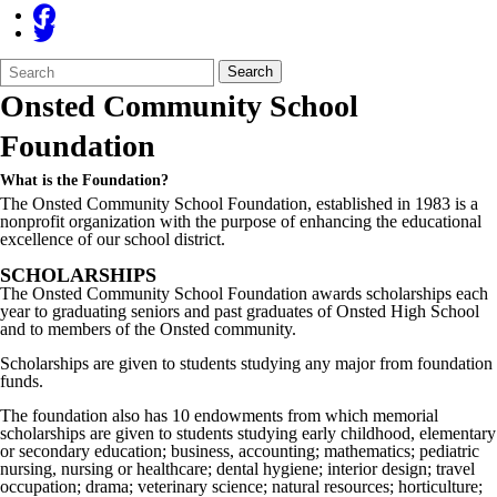
Search
Quick
Search
Form
Search:
Onsted Community School
Foundation
What is the Foundation?
The
Onsted
Community School Foundation, established in 1983 is a
nonprofit organization with the purpose of enhancing the educational
excellence of our school district.
SCHOLARSHIPS
The Onsted Community School Foundation awards scholarships each
year to graduating seniors and past graduates of Onsted High School
and to members of the Onsted community.
Scholarships are given to students studying any major from foundation
funds.
The foundation also has 10 endowments from which memorial
scholarships are given to students studying early childhood, elementary
or secondary education; business, accounting; mathematics; pediatric
nursing, nursing or healthcare; dental hygiene; interior design; travel
occupation; drama; veterinary science; natural resources; horticulture;