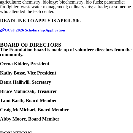
agriculture; chemistry; biology; biochemistry; bio fuels; paramedic;
firefighter; wastewater management; culinary arts; a trade; or someone
who attended the tech center.
DEADLINE TO APPLY IS APRIL 5th.
OCSF 2026 Scholarship Application
BOARD OF DIRECTORS
The Foundation board is made up of volunteer directors from the
community.
Orena Kidder, President
Kathy Bosse, Vice President
Detra Halliwill, Secretary
Bruce Malinczak, Treasurer
Tami Barth, Board Member
Craig McMichael, Board Member
Abby Moore, Board Member