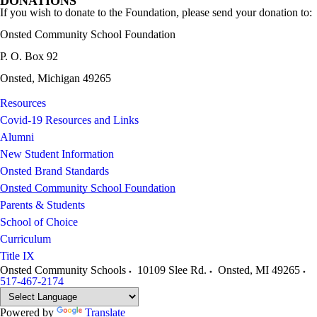
DONATIONS
If you wish to donate to the Foundation, please send your donation to:
Onsted Community School Foundation
P. O. Box 92
Onsted, Michigan 49265
Resources
Covid-19 Resources and Links
Alumni
New Student Information
Onsted Brand Standards
Onsted Community School Foundation
Parents & Students
School of Choice
Curriculum
Title IX
Onsted Community Schools
10109 Slee Rd.
Onsted
,
MI
49265
517-467-2174
Powered by
Translate