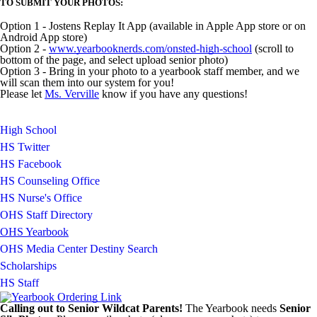
TO SUBMIT YOUR PHOTOS:
Option 1 - Jostens Replay It App (available in Apple App store or on
Android App store)
Option 2 -
www.yearbooknerds.com/onsted-high-school
(scroll to
bottom of the page, and select upload senior photo)
Option 3 - Bring in your photo to a yearbook staff member, and we
will scan them into our system for you!
Please let
Ms. Verville
know if you have any questions!
High School
HS Twitter
HS Facebook
HS Counseling Office
HS Nurse's Office
OHS Staff Directory
OHS Yearbook
OHS Media Center Destiny Search
Scholarships
HS Staff
Calling out to Senior Wildcat Parents!
The Yearbook needs
Senior