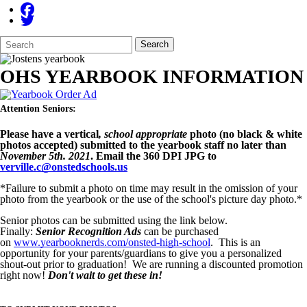
Search
Quick
Search
Form
Search:
OHS YEARBOOK INFORMATION
Attention Seniors:
Please have a vertical
, school appropriate
photo (no black & white
photos accepted) submitted to the yearbook staff no later than
November 5th. 2021
. Email the 360 DPI JPG to
verville.c@onstedschools.us
*Failure to submit a photo on time may result in the omission of your
photo from the yearbook or the use of the school's picture day photo.*
Senior photos can be submitted using the link below.
Finally:
Senior Recognition Ads
can be purchased
on
www.yearbooknerds.com/onsted-high-school
. This is an
opportunity for your parents/guardians to give you a personalized
shout-out prior to graduation! We are running a discounted promotion
right now!
Don't wait to get these in!