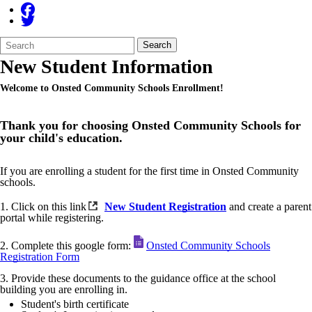
Search
Quick
Search
Form
Search:
New Student Information
Welcome to Onsted Community Schools Enrollment!
Thank you for choosing Onsted Community Schools for
your child's education.
If you are enrolling a student for the first time in Onsted Community
schools.
1. Click on this link
New Student Registration
and create a parent
portal while registering.
2. Complete this google form:
Onsted Community Schools
Registration Form
3. Provide these documents to the guidance office at the school
building you are enrolling in.
Student's birth certificate