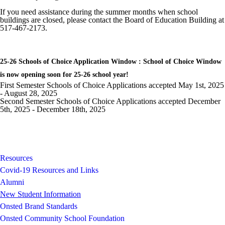
If you need assistance during the summer months when school
buildings are closed, please contact the Board of Education Building at
517-467-2173.
25-26 Schools of Choice Application Window : School of Choice Window
is now opening soon for 25-26 school year!
First Semester Schools of Choice Applications accepted May 1st, 2025
- August 28, 2025
Second Semester Schools of Choice Applications accepted December
5th, 2025 - December 18th, 2025
Resources
Covid-19 Resources and Links
Alumni
New Student Information
Onsted Brand Standards
Onsted Community School Foundation