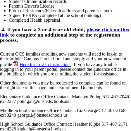
Student's Immunization records
Parent's Driver's License
Proof of Residency(bill with address and parent's name)
Signed FERPA (completed at the school building)
Completed Health appraisal
4. If you have a 3 or 4 year old child,
please click on this
link
to complete an additional step of the registration
process.
Current OCS families enrolling new students will need to log-in to
their Infinite Campus Parent Portal and simply add your new student
profile
Here for Log In Instructions
. If you have any trouble
logging in to your parent portal, please contact the guidance office in
the building in which you are enrolling the student for assistance.
Other documents you may be requested to complete can be found on
the right side of this page under Enrollment Documents.
Elementary Guidance Office Contact: Madalyn Poling 517-467-7046
ext 2227 poling.m@onstedschools.us
Middle School Guidance Office Contact: Liz George 517-467-2168
ext
3240 george.l@onstedschools.us
High School Guidance Office Contact: Heather Kipke 517-467-2171
ext
4225 kipke.h@onstedschools.us