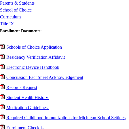
Parents & Students
School of Choice
Curriculum
Title IX
Enrollment Documents:
Schools of Choice Application
Residency Verification Affidavit
Electronic Device Handbook
Concussion Fact Sheet Acknowledgement
Records Request
Student Health History
Medication Guidelines
Required Childhood Immunizations for Michigan School Settings
Enrollment Checklist