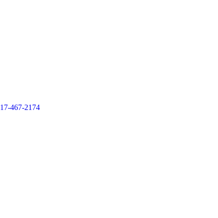
17-467-2174