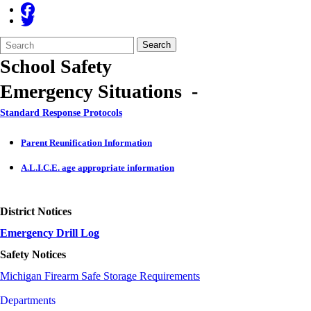
Search
Quick
Search
Form
Search:
School Safety
Emergency Situations -
Standard Response Protocols
Parent Reunification Information
A.L.I.C.E. age appropriate information
District Notices
Emergency Drill Log
Safety Notices
Michigan Firearm Safe Storage Requirements
Departments