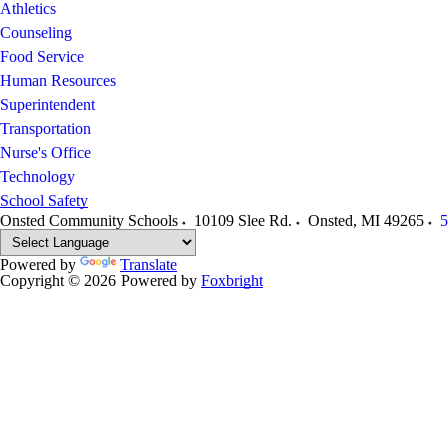
Athletics
Counseling
Food Service
Human Resources
Superintendent
Transportation
Nurse's Office
Technology
School Safety
Onsted Community Schools
10109 Slee Rd.
Onsted
,
MI
49265
5
Powered by
Translate
Copyright © 2026
Powered by
Foxbright