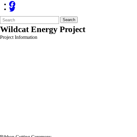
Search
Quick
Search
Form
Search:
Wildcat Energy Project
Project Information
Ribbon Cutting Ceremony