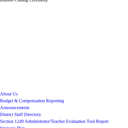
About Us
Budget & Compensation Reporting
Announcements
District Staff Directory
Section 1249 Administrator/Teacher Evaluation Tool Report