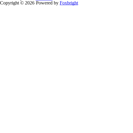
Copyright © 2026
Powered by
Foxbright