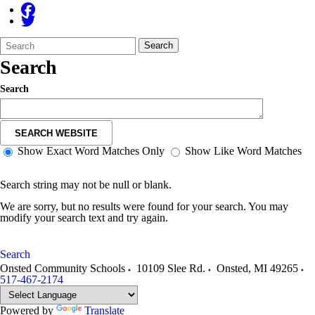
Search
Quick
Search
Form
Search:
Search
Search
SEARCH WEBSITE
Show Exact Word Matches Only
Show Like Word Matches
Search string may not be null or blank.
We are sorry, but no results were found for your search. You may
modify your search text and try again.
Search
Onsted Community Schools
10109 Slee Rd.
Onsted
,
MI
49265
517-467-2174
Powered by
Translate